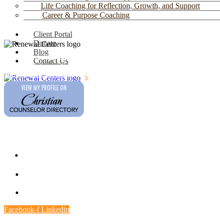
Life Coaching for Reflection, Growth, and Support
Career & Purpose Coaching
Client Portal
Donate
Blog
Faith-based counseling at four locations in
Contact Us
southern Arizona:
Northwest Tucson
,
Eastside
Tucson
,
Green Valley
, and
Oro Valley
.
X
Contact
Multiple Locations
(520) 791-9974
9.00 AM - 4.00 PM
Facebook-f
Linkedin