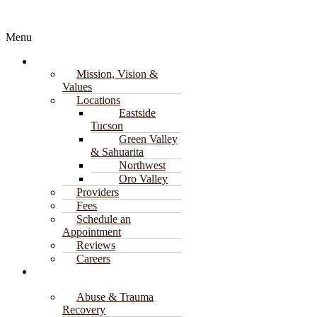
Explore
Menu
About
Mission, Vision &
Values
Locations
Eastside
Tucson
Green Valley
& Sahuarita
Northwest
Oro Valley
Providers
Fees
Schedule an
Appointment
Reviews
Careers
Counseling
Services
Abuse & Trauma
Recovery