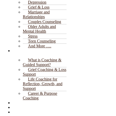
Depression
Grief & Loss
Marriage and
Relationships
Couples Counseling
Older Adults and
Mental Health
Stress
Teen Counseling
And More ….
Coaching &
Guided Support
What is Coaching &
Guided Support?
Grief Coaching & Loss
Support
Life Coaching for
Reflection, Growth, and
Support
Career & Purpose
Coaching
Client Portal
Donate
Blog