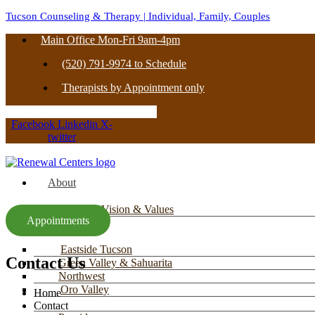
Tucson Counseling & Therapy | Individual, Family, Couples
Main Office Mon-Fri 9am-4pm
(520) 791-9974 to Schedule
Therapists by Appointment only
Facebook
Linkedin
X-
twitter
About
Mission, Vision & Values
Appointments
Locations
Eastside Tucson
Contact Us
Green Valley & Sahuarita
Northwest
Oro Valley
Home
Contact