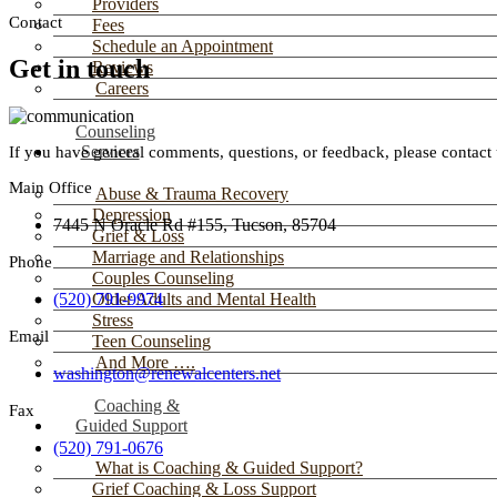
Providers
Contact
Fees
Schedule an Appointment
Get in touch
Reviews
Careers
Counseling
Services
If you have general comments, questions, or feedback, please contact 
Main Office
Abuse & Trauma Recovery
Depression
7445 N Oracle Rd #155, Tucson, 85704
Grief & Loss
Marriage and Relationships
Phone
Couples Counseling
(520) 791-9974
Older Adults and Mental Health
Stress
Email
Teen Counseling
And More ….
washington@renewalcenters.net
Coaching &
Fax
Guided Support
(520) 791-0676
What is Coaching & Guided Support?
Grief Coaching & Loss Support